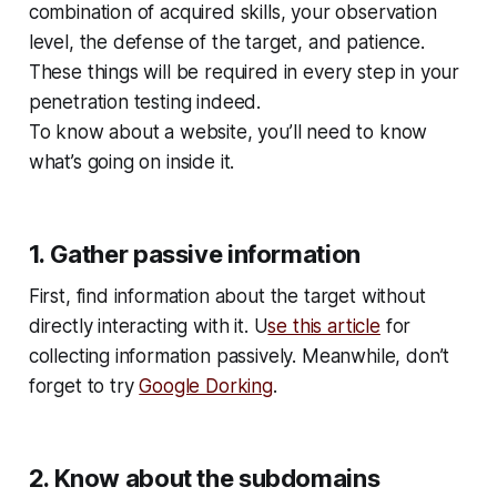
combination of acquired skills, your observation
level, the defense of the target, and patience.
These things will be required in every step in your
penetration testing indeed.
To know about a website, you’ll need to know
what’s going on inside it.
1. Gather passive information
First, find information about the target without
directly interacting with it. U
se this article
for
collecting information passively. Meanwhile, don’t
forget to try
Google Dorking
.
2. Know about the subdomains