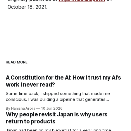
October 18, 2021.
READ MORE
A Constitution for the AI: How I trust my AI's
work I never read?
Some time back, I shipped something that made me
conscious. I was building a pipeline that generates
intelligence reports with AI. Not drafts, not suggestions for a
By Hanisha Arora
10 Jun 2026
human to polish. A finished report going out at scale with no
Why people revisit Japan is why users
human in the loop. The whole point of the system was
return to products
Japan had been on my bucketlist for a very long time.