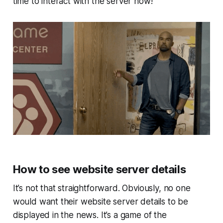
time to interact with the server now!
How to see website server details
It’s not that straightforward. Obviously, no one
would want their website server details to be
displayed in the news. It’s a game of the