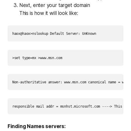
Next, enter your target domain
This is how it will look like:
haox@haox>nslookup Default Server: UnKnown 
>set type=mx >www.msn.com 
Non-authoritative answer: www.msn.com canonical name = www-
responsible mail addr = msnhst.microsoft.com ----> This is 
Finding Names servers: