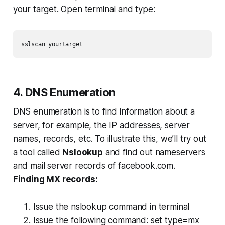
your target. Open terminal and type:
sslscan yourtarget
4. DNS Enumeration
DNS enumeration is to find information about a
server, for example, the IP addresses, server
names, records, etc. To illustrate this, we’ll try out
a tool called
Nslookup
and find out nameservers
and mail server records of facebook.com.
Finding MX records:
Issue the nslookup command in terminal
Issue the following command:
set type=mx