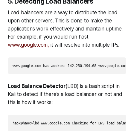
5. Detecting Load Balancers
Load balancers are a way to distribute the load
upon other servers. This is done to make the
applications work effectively and maintain uptime.
For example, if you would run
host
www.google.com
,
it will resolve into multiple IPs.
www.google.com has address 142.250.194.68 www.google.com ha
Load Balance Detector
(LBD) is a bash script in
Kali to detect if there’s a load balancer or not and
this is how it works:
haox@haox>lbd www.google.com Checking for DNS load balancin