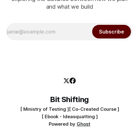
and what we build
Subscribe
Bit Shifting
[ Ministry of Testing ]
[ Co-Created Course ]
[ Ebook - Ideasquatting ]
Powered by
Ghost