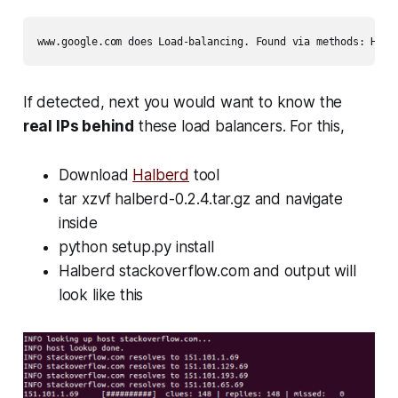
www.google.com does Load-balancing. Found via methods: HTTP
If detected, next you would want to know the
real IPs behind
these load balancers. For this,
Download
Halberd
tool
tar xzvf halberd-0.2.4.tar.gz
and navigate
inside
python setup.py install
Halberd stackoverflow.com
and output will
look like this