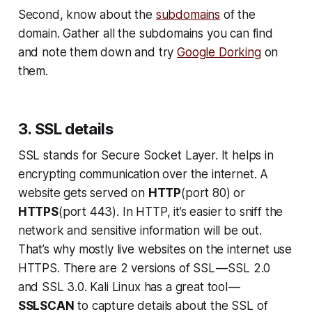
Second, know about the
subdomains
of the
domain. Gather all the subdomains you can find
and note them down and try
Google Dorking
on
them.
3. SSL details
SSL stands for Secure Socket Layer. It helps in
encrypting communication over the internet. A
website gets served on
HTTP
(port 80) or
HTTPS
(port 443). In HTTP, it’s easier to sniff the
network and sensitive information will be out.
That’s why mostly live websites on the internet use
HTTPS. There are 2 versions of SSL — SSL 2.0
and SSL 3.0. Kali Linux has a great tool —
SSLSCAN
to capture details about the SSL of