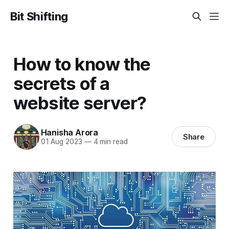
Bit Shifting
How to know the
secrets of a
website server?
Hanisha Arora
Share
01 Aug 2023
—
4 min read