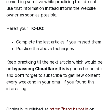
something sensitive while practicing this, do not
use that information instead inform the website
owner as soon as possible.
Here’s your
TO-DO
:
Complete the last articles if you missed them
Practice the above techniques
Keep practicing till the next article which would be
on
bypassing Cloudflare
(this is gonna be bomb)
and don’t forget to subscribe to get new content
every weekend in your email, if you found this
interesting.
Originally published at
https://haox.hapot.in
on