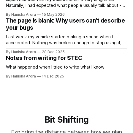
Naturally, I had expected what people usually talk about -
cleanliness, introversion, transport, food, vending machines
By Hanisha Arora
15 May 2026
and many more things. What I did not expect was this
The page is blank: Why users can’t describe
strange feeling of calmness during the trip. It wasn't silence,
your bugs
Tokyo
Last week my vehicle started making a sound when I
accelerated. Nothing was broken enough to stop using it,
but it was clearly not normal. So I went to the service
By Hanisha Arora
28 Dec 2025
center. The mechanic asked what the problem was. I said
Notes from writing for STEC
there’s some sound. He asked “What kind of
What happened when I tried to write what I know
By Hanisha Arora
14 Dec 2025
Bit Shifting
Exploring the distance between how we plan