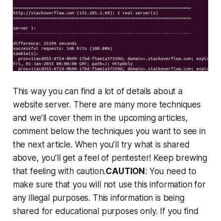
This way you can find a lot of details about a
website server. There are many more techniques
and we’ll cover them in the upcoming articles,
comment below the techniques you want to see in
the next article. When you’ll try what is shared
above, you’ll get a feel of pentester! Keep brewing
that feeling with caution.
CAUTION
: You need to
make sure that you will not use this information for
any illegal purposes. This information is being
shared for educational purposes only. If you find