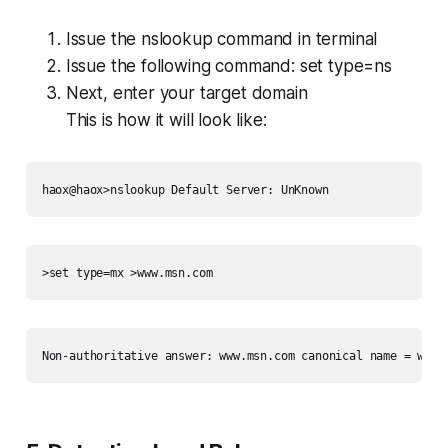
Issue the nslookup command in terminal
Issue the following command:
set type=ns
Next, enter your target domain
This is how it will look like:
haox@haox>nslookup Default Server: UnKnown
>set type=mx >www.msn.com
Non-authoritative answer: www.msn.com canonical name = www-