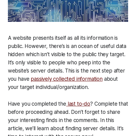
A website presents itself as all its information is
public. However, there’s is an ocean of useful data
hidden which isn’t visible to the public they target.
It’s only visible to people who peep into
the
website’s server details
. This is the next step after
you have
passively collected information
about
your target individual/organization.
Have you completed the
last to-do
? Complete that
before proceeding ahead. Don’t forget to share
your interesting finds in the comments. In this
article, we’ll learn about finding server details. It’s