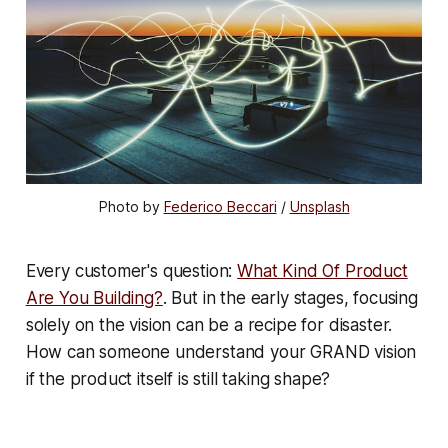
Photo by
Federico Beccari
/
Unsplash
Every customer's question:
What Kind Of Product
Are You Building?
. But in the early stages, focusing
solely on the vision can be a recipe for disaster.
How can someone understand your GRAND vision
if the product itself is still taking shape?