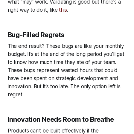
what "may" work. Validating is good but there's a
right way to do it, like
this
.
Bug-Filled Regrets
The end result? These bugs are like your monthly
budget. It’s at the end of the long period you’ll get
to know how much time they ate of your team.
These bugs represent wasted hours that could
have been spent on strategic development and
innovation. But it's too late. The only option left is
regret.
Innovation Needs Room to Breathe
Products can't be built effectively if the