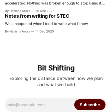
accelerated. Nothing was broken enough to stop using it,
but it was clearly not normal. So I went to the service
By Hanisha Arora
28 Dec 2025
center. The mechanic asked what the problem was. I said
Notes from writing for STEC
there’s some sound. He asked “What kind of
What happened when I tried to write what I know
By Hanisha Arora
14 Dec 2025
Bit Shifting
Exploring the distance between how we plan
and what we build
Subscribe