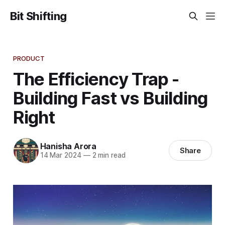
Bit Shifting
PRODUCT
The Efficiency Trap -
Building Fast vs Building
Right
Hanisha Arora
Share
14 Mar 2024
—
2 min read