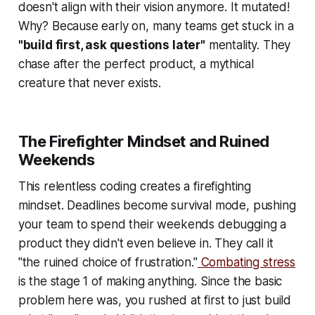
doesn't align with their vision anymore. It mutated!
Why? Because early on, many teams get stuck in a
"build first, ask questions later"
mentality. They
chase after the perfect product, a mythical
creature that never exists.
The Firefighter Mindset and Ruined
Weekends
This relentless coding creates a firefighting
mindset. Deadlines become survival mode, pushing
your team to spend their weekends debugging a
product they didn't even believe in. They call it
"the ruined choice of frustration."
Combating stress
is the stage 1 of making anything. Since the basic
problem here was, you rushed at first to just build