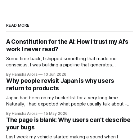
READ MORE
A Constitution for the AI: How I trust my AI's
work I never read?
Some time back, I shipped something that made me
conscious. I was building a pipeline that generates
intelligence reports with AI. Not drafts, not suggestions for a
By Hanisha Arora
10 Jun 2026
human to polish. A finished report going out at scale with no
Why people revisit Japan is why users
human in the loop. The whole point of the system was
return to products
Japan had been on my bucketlist for a very long time.
Naturally, I had expected what people usually talk about -
cleanliness, introversion, transport, food, vending machines
By Hanisha Arora
15 May 2026
and many more things. What I did not expect was this
The page is blank: Why users can’t describe
strange feeling of calmness during the trip. It wasn't silence,
your bugs
Tokyo
Last week my vehicle started making a sound when I