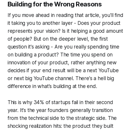
Building for the Wrong Reasons
If you move ahead in reading that article, you'll find
it taking you to another layer - Does your product
represents your vision? Is it helping a good amount
of people? But on the deeper level, the first
question it's asking - Are you really spending time
on building a product? The time you spend on
innovation of your product, rather anything new
decides if your end result will be a next YouTube
or next big YouTube channel. There's a hell big
difference in what's building at the end.
This is why 34% of startups fail in their second
year. It's the year founders generally transition
from the technical side to the strategic side. The
shocking realization hits: the product they built