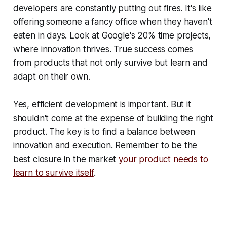
developers are constantly putting out fires. It's like
offering someone a fancy office when they haven't
eaten in days. Look at Google's 20% time projects,
where innovation thrives. True success comes
from products that not only survive but learn and
adapt on their own.
Yes, efficient development is important. But it
shouldn't come at the expense of building the right
product. The key is to find a balance between
innovation and execution. Remember to be the
best closure in the market
your product needs to
learn to survive itself
.